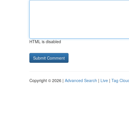
HTML is disabled
Copyright © 2026 |
Advanced Search
|
Live
|
Tag Clou