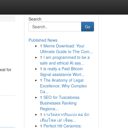
Search
Go
Published News
1
Meme Download: Your
Ultimate Guide to The Com...
1
I am programmed to be a
safe and ethical AI ass...
1
is really a Paid Bitcoin
eal for
Signal assistance Wort...
1
The Anatomy of Legal
Excellence: Why Complex
Ca...
1
SEO for Tuscaloosa
Businesses Ranking
Regiona...
1
รางวัลสลากกินแบ่ง คอ นัก
เสี่ยงโชค เฮ! เช็คผ...
1
Perfect Hit Ceramics: