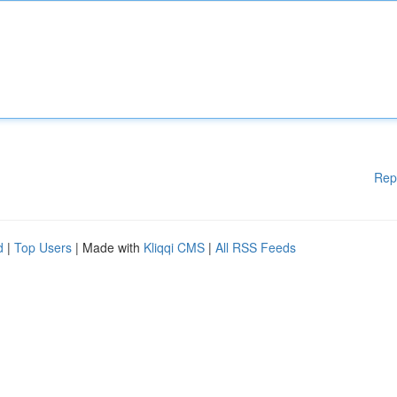
Rep
d
|
Top Users
| Made with
Kliqqi CMS
|
All RSS Feeds