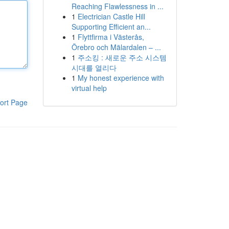
Reaching Flawlessness in ...
1
Electrician Castle Hill
Supporting Efficient an...
1
Flyttfirma i Västerås,
Örebro och Mälardalen – ...
1
주소킹 : 새로운 주소 시스템
시대를 열리다
1
My honest experience with
virtual help
ort Page