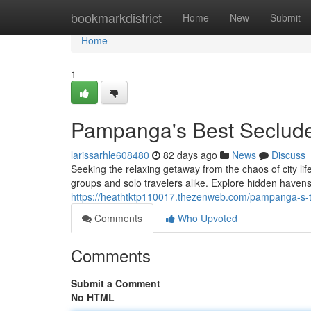
Home
bookmarkdistrict
Home
New
Submit
Home
1
Pampanga's Best Seclude
larissarhle608480
82 days ago
News
Discuss
Seeking the relaxing getaway from the chaos of city lif
groups and solo travelers alike. Explore hidden have
https://heathtktp110017.thezenweb.com/pampanga-s-t
Comments
Who Upvoted
Comments
Submit a Comment
No HTML