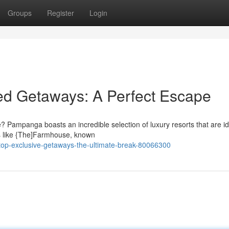
Groups
Register
Login
d Getaways: A Perfect Escape
e? Pampanga boasts an incredible selection of luxury resorts that are id
ns like {The]Farmhouse, known
op-exclusive-getaways-the-ultimate-break-80066300