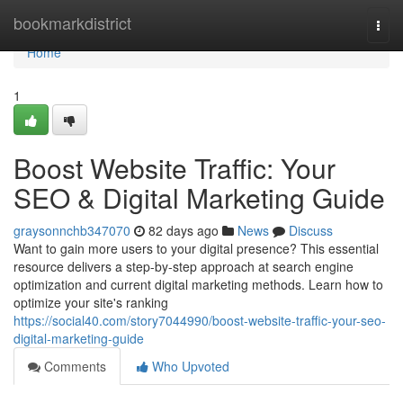
Home
bookmarkdistrict
Togg
navi
Home
1
Boost Website Traffic: Your
SEO & Digital Marketing Guide
graysonnchb347070
82 days ago
News
Discuss
Want to gain more users to your digital presence? This essential
resource delivers a step-by-step approach at search engine
optimization and current digital marketing methods. Learn how to
optimize your site's ranking
https://social40.com/story7044990/boost-website-traffic-your-seo-
digital-marketing-guide
Comments
Who Upvoted