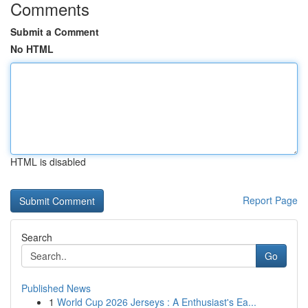
Comments
Submit a Comment
No HTML
HTML is disabled
Report Page
Search
Go
Published News
1
World Cup 2026 Jerseys : A Enthusiast's Ea...