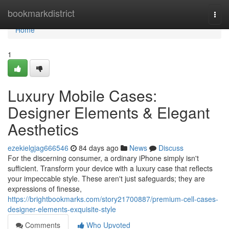
Home
bookmarkdistrict
Togg
navi
Home
1
Luxury Mobile Cases:
Designer Elements & Elegant
Aesthetics
ezekielgjag666546
84 days ago
News
Discuss
For the discerning consumer, a ordinary iPhone simply isn't
sufficient. Transform your device with a luxury case that reflects
your impeccable style. These aren't just safeguards; they are
expressions of finesse,
https://brightbookmarks.com/story21700887/premium-cell-cases-
designer-elements-exquisite-style
Comments
Who Upvoted