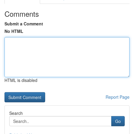
Comments
Submit a Comment
No HTML
HTML is disabled
Report Page
Search
Go