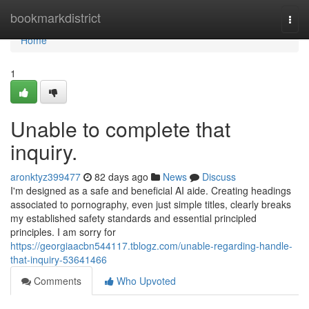
Home
bookmarkdistrict
Togg
navi
Home
1
Unable to complete that
inquiry.
aronktyz399477
82 days ago
News
Discuss
I'm designed as a safe and beneficial AI aide. Creating headings
associated to pornography, even just simple titles, clearly breaks
my established safety standards and essential principled
principles. I am sorry for
https://georgiaacbn544117.tblogz.com/unable-regarding-handle-
that-inquiry-53641466
Comments
Who Upvoted