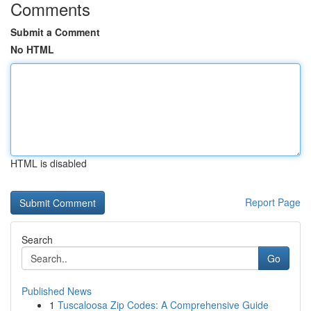
Comments
Submit a Comment
No HTML
HTML is disabled
Report Page
Search
Go
Published News
1
Tuscaloosa Zip Codes: A Comprehensive Guide