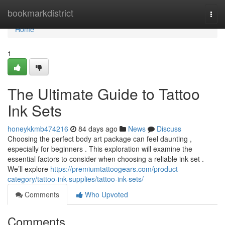
Home
bookmarkdistrict
Togg
navi
Home
1
The Ultimate Guide to Tattoo
Ink Sets
honeykkmb474216
84 days ago
News
Discuss
Choosing the perfect body art package can feel daunting ,
especially for beginners . This exploration will examine the
essential factors to consider when choosing a reliable ink set .
We’ll explore
https://premiumtattoogears.com/product-
category/tattoo-ink-supplies/tattoo-ink-sets/
Comments
Who Upvoted
Comments