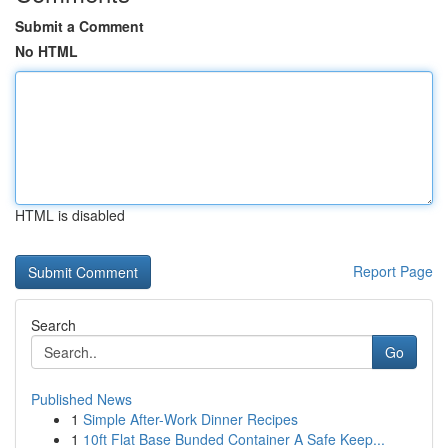
Submit a Comment
No HTML
HTML is disabled
Report Page
Search
Go
Published News
1
Simple After-Work Dinner Recipes
1
10ft Flat Base Bunded Container A Safe Keep...