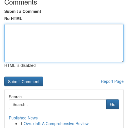
Comments
Submit a Comment
No HTML
HTML is disabled
Report Page
Search
Go
Published News
1
Ovruxtali: A Comprehensive Review