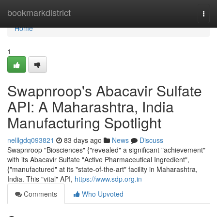
Home
bookmarkdistrict
Togg
navi
Home
1
Swapnroop's Abacavir Sulfate
API: A Maharashtra, India
Manufacturing Spotlight
nelllgdq093821
83 days ago
News
Discuss
Swapnroop "Biosciences" {"revealed" a significant "achievement"
with its Abacavir Sulfate "Active Pharmaceutical Ingredient",
{"manufactured" at its "state-of-the-art" facility in Maharashtra,
India. This "vital" API,
https://www.sdp.org.in
Comments
Who Upvoted