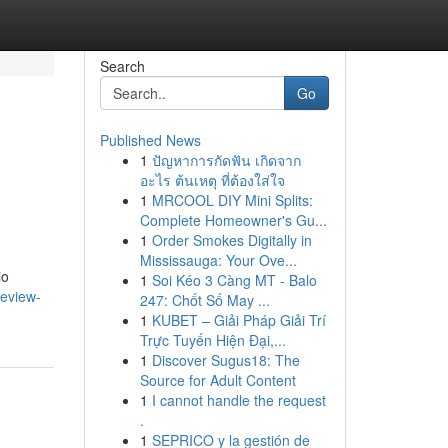
Search
Go
Published News
1
ปัญหาการกัดฟัน เกิดจาก
อะไร ต้นเหตุ ที่ต้องใส่ใจ
1
MRCOOL DIY Mini Splits:
Complete Homeowner's Gu...
1
Order Smokes Digitally in
Mississauga: Your Ove...
io
1
Soi Kéo 3 Càng MT - Balo
review-
247: Chốt Số May ...
1
KUBET – Giải Pháp Giải Trí
Trực Tuyến Hiện Đại,...
1
Discover Sugus18: The
Source for Adult Content
1
I cannot handle the request
.
1
SEPRICO y la gestión de