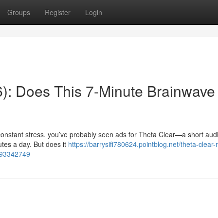
Groups
Register
Login
): Does This 7-Minute Brainwave
r constant stress, you’ve probably seen ads for Theta Clear—a short aud
utes a day. But does it
https://barrysifi780624.pointblog.net/theta-clear-
k-93342749