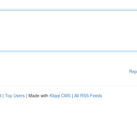
Rep
d
|
Top Users
| Made with
Kliqqi CMS
|
All RSS Feeds