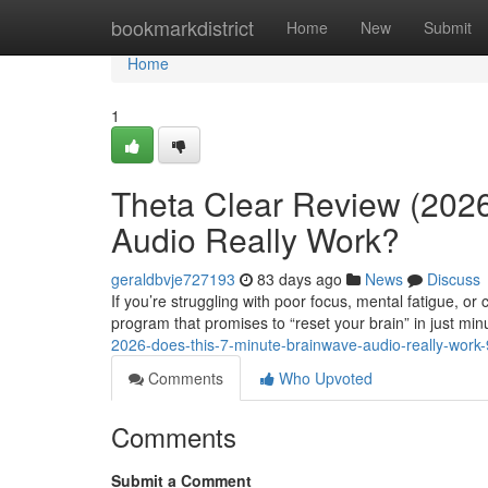
Home
bookmarkdistrict
Home
New
Submit
Home
1
Theta Clear Review (2026
Audio Really Work?
geraldbvje727193
83 days ago
News
Discuss
If you’re struggling with poor focus, mental fatigue, o
program that promises to “reset your brain” in just min
2026-does-this-7-minute-brainwave-audio-really-wor
Comments
Who Upvoted
Comments
Submit a Comment