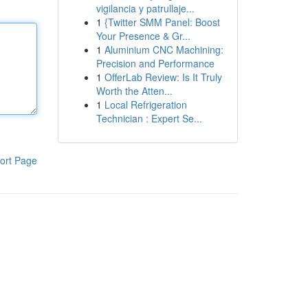
vigilancia y patrullaje...
1
{Twitter SMM Panel: Boost
Your Presence & Gr...
1
Aluminium CNC Machining:
Precision and Performance
1
OfferLab Review: Is It Truly
Worth the Atten...
1
Local Refrigeration
Technician : Expert Se...
ort Page