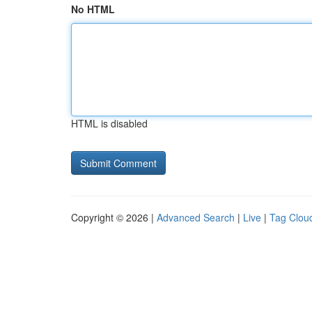
No HTML
HTML is disabled
Copyright © 2026 |
Advanced Search
|
Live
|
Tag Clou