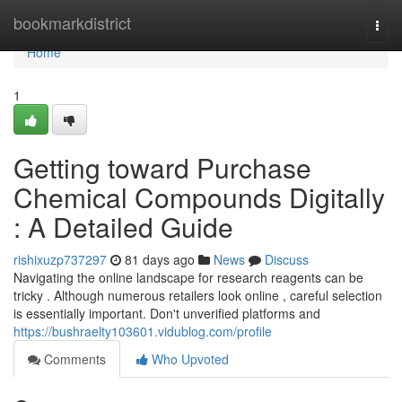
Home
bookmarkdistrict
Togg
navi
Home
1
Getting toward Purchase
Chemical Compounds Digitally
: A Detailed Guide
rishixuzp737297
81 days ago
News
Discuss
Navigating the online landscape for research reagents can be
tricky . Although numerous retailers look online , careful selection
is essentially important. Don't unverified platforms and
https://bushraelty103601.vidublog.com/profile
Comments
Who Upvoted