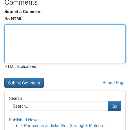
Comments
Submit a Comment
No HTML
HTML is disabled
Report Page
Search
Go
Published News
1
Permainan Judolku Slot: Strategi & Metode ...