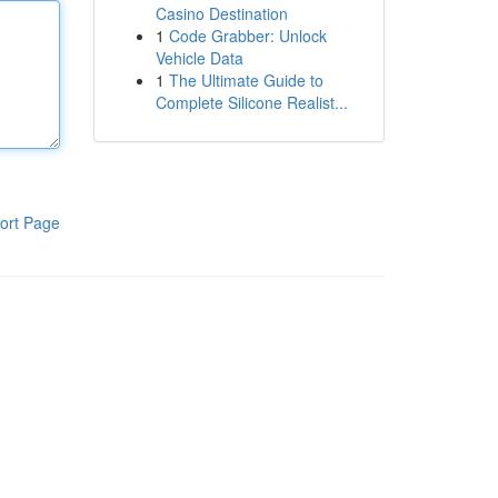
Casino Destination
1
Code Grabber: Unlock
Vehicle Data
1
The Ultimate Guide to
Complete Silicone Realist...
ort Page