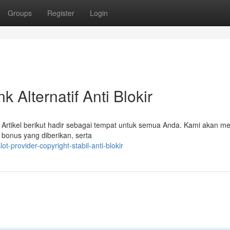
Groups
Register
Login
Alternatif Anti Blokir
rtikel berikut hadir sebagai tempat untuk semua Anda. Kami akan 
 bonus yang diberikan, serta
t-provider-copyright-stabil-anti-blokir