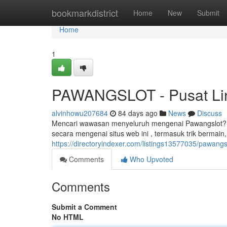
Home
bookmarkdistrict
Home
New
Submit
Home
1
PAWANGSLOT - Pusat Link 
alvinhowu207684
84 days ago
News
Discuss
Mencari wawasan menyeluruh mengenai Pawangslot? A
secara mengenai situs web ini , termasuk trik bermain,
https://directoryindexer.com/listings13577035/pawangslo
Comments
Who Upvoted
Comments
Submit a Comment
No HTML