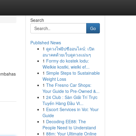
Search
Go
Published News
1
ดูดวงไพ่ยิปซีออนไลน์: เปิด
อนาคตด้วยเว็บดูดวงแม่นๆ
1
Formy do kostek lodu:
Wielkie kostki, wielki ef...
1
Simple Steps to Sustainable
membahas
Weight Loss
1
The Fresno Car Shops:
Your Guide to Pre-Owned &...
1
24 Club : Sàn Giải Trí Trực
Tuyến Hàng Đầu Vi...
1
Escort Services in Voi: Your
Guide
1
Decoding EE88: The
People Need to Understand
1
88m: Your Ultimate Online