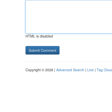
HTML is disabled
Copyright © 2026 |
Advanced Search
|
Live
|
Tag Clou