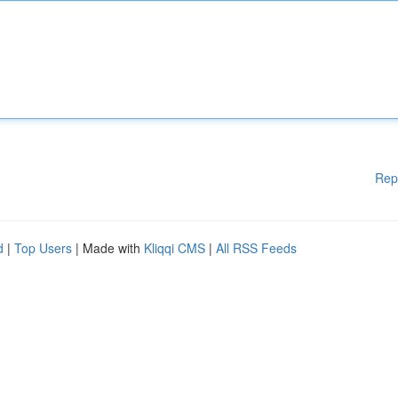
Rep
d
|
Top Users
| Made with
Kliqqi CMS
|
All RSS Feeds