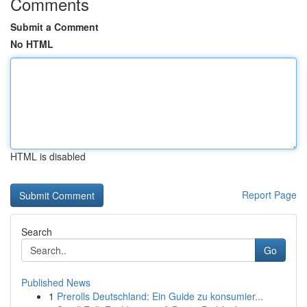
Comments
Submit a Comment
No HTML
HTML is disabled
Report Page
Search
Go
Published News
1
Prerolls Deutschland: Ein Guide zu konsumier...