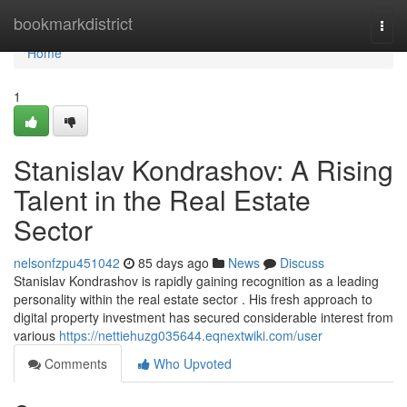
Home
bookmarkdistrict
Togg
navi
Home
1
Stanislav Kondrashov: A Rising
Talent in the Real Estate
Sector
nelsonfzpu451042
85 days ago
News
Discuss
Stanislav Kondrashov is rapidly gaining recognition as a leading
personality within the real estate sector . His fresh approach to
digital property investment has secured considerable interest from
various
https://nettiehuzg035644.eqnextwiki.com/user
Comments
Who Upvoted