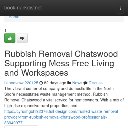
Home
bookmarkdistrict
Togg
navi
Home
1
Rubbish Removal Chatswood
Supporting Mess Free Living
and Workspaces
tiannavcwo220125
82 days ago
News
Discuss
The vibrant center of company and domestic life in the North
Shore necessitates waste management method, Rubbish
Removal Chatswood a vital service for homeowners. With a mix of
high-rise expansive rural properties, and
https://cyrushgbl192376.full-design.com/trusted-waste-removal-
provider-from-rubbish-removal-chatswood-professionals-
83940977