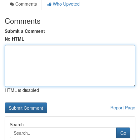
Comments
Who Upvoted
Comments
Submit a Comment
No HTML
HTML is disabled
Report Page
Search
Go