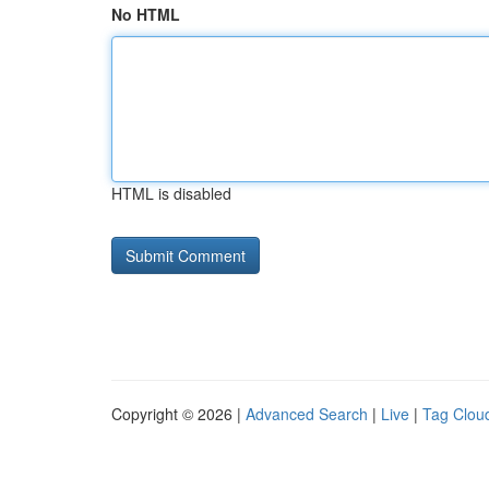
No HTML
HTML is disabled
Copyright © 2026 |
Advanced Search
|
Live
|
Tag Clou