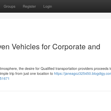
Groups
Register
Login
ven Vehicles for Corporate and
mosphere, the desire for Qualified transportation providers proceeds t
mple trip from just one location to
https://janeagoz325450.blogdigy.co
451671