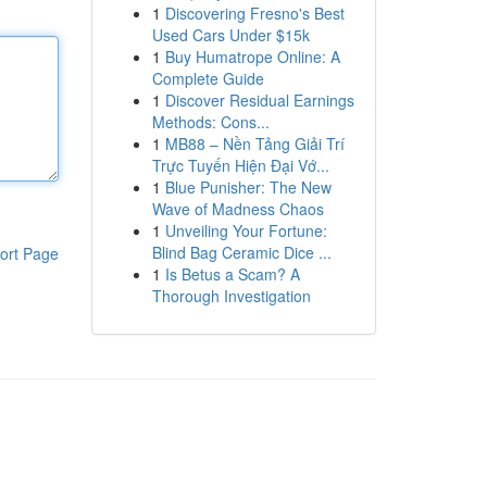
1
Discovering Fresno's Best
Used Cars Under $15k
1
Buy Humatrope Online: A
Complete Guide
1
Discover Residual Earnings
Methods: Cons...
1
MB88 – Nền Tảng Giải Trí
Trực Tuyến Hiện Đại Vớ...
1
Blue Punisher: The New
Wave of Madness Chaos
1
Unveiling Your Fortune:
Blind Bag Ceramic Dice ...
ort Page
1
Is Betus a Scam? A
Thorough Investigation