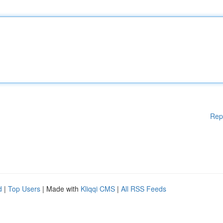
Rep
d
|
Top Users
| Made with
Kliqqi CMS
|
All RSS Feeds