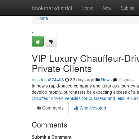
Home
bookmarkdistrict
Home
New
Submit
Home
1
VIP Luxury Chauffeur-Dri
Private Clients
tessdcsp874403
82 days ago
News
Discuss
In now’s rapid-paced company and luxurious journey at
develop rapidly. purchasers be expecting excess of a si
chauffeur-driven-vehicles-for-business-and-leisure-66
Comments
Who Upvoted
Comments
Submit a Comment