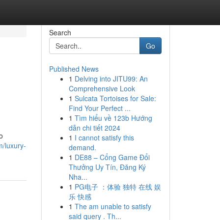
Search
Go
Published News
1
Delving into JITU99: An
Comprehensive Look
1
Sulcata Tortoises for Sale:
Find Your Perfect ...
1
Tìm hiểu về 123b Hướng
dẫn chi tiết 2024
o
1
I cannot satisfy this
m/luxury-
demand.
1
DE88 – Cổng Game Đổi
Thưởng Uy Tín, Đăng Ký
Nha...
1
PG电子 ：体验 独特 在线 娱
乐 快感
1
The am unable to satisfy
said query . Th...