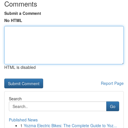
Comments
Submit a Comment
No HTML
HTML is disabled
Report Page
Search
Go
Published News
1
Yozma Electric Bikes: The Complete Guide to Yoz...