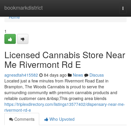
Home
bookmarkdistrict
Togg
navi
Home
1
Licensed Cannabis Store Near
Me Rivermont Rd E
agnesdtah415582
84 days ago
News
Discuss
Located just a few minutes from Rivermont Road East in
Brampton, The Woods Cannabis is proud to serve the
surrounding community with premium cannabis products and
reliable customer care.&nbsp;This growing area blends
https://triplexdirectory.com/listings13577402/dispensary-near-me-
rivermont-rd-e
Comments
Who Upvoted