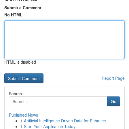
Submit a Comment
No HTML
HTML is disabled
Report Page
Search
Go
Published News
1
Artificial Intelligence Driven Data for Enhance...
1
Start Your Application Today