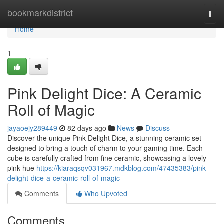
Home
bookmarkdistrict
Togg
navi
Home
1
Pink Delight Dice: A Ceramic
Roll of Magic
jayaoejy289449
82 days ago
News
Discuss
Discover the unique Pink Delight Dice, a stunning ceramic set
designed to bring a touch of charm to your gaming time. Each
cube is carefully crafted from fine ceramic, showcasing a lovely
pink hue
https://kiaraqsqv031967.mdkblog.com/47435383/pink-
delight-dice-a-ceramic-roll-of-magic
Comments
Who Upvoted
Comments