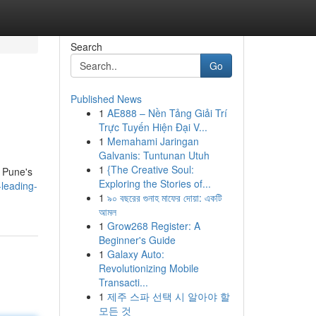
Search
Go
Published News
1
AE888 – Nền Tảng Giải Trí
Trực Tuyến Hiện Đại V...
1
Memahami Jaringan
Galvanis: Tuntunan Utuh
1
{The Creative Soul:
n Pune's
Exploring the Stories of...
leading-
1
৯০ বছরের গুনাহ মাফের দোয়া: একটি
আমল
1
Grow268 Register: A
Beginner's Guide
1
Galaxy Auto:
Revolutionizing Mobile
Transacti...
1
제주 스파 선택 시 알아야 할
모든 것