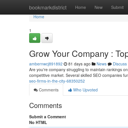
Home
bookmarkdistrict
Home
New
Submit
Home
1
Grow Your Company : Top
ambernwcj891892
81 days ago
News
Discuss
Are you're company struggling to maintain rankings onl
competitive market. Several skilled SEO companies fun
seo-firms-in-the-city-68350252
Comments
Who Upvoted
Comments
Submit a Comment
No HTML