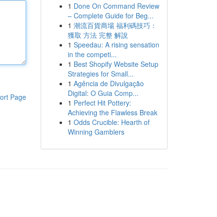
1
Done On Command Review
– Complete Guide for Beg...
1
潮流百貨商場 福利碼技巧：
獲取 方法 完整 解說
1
Speedau: A rising sensation
in the competi...
1
Best Shopify Website Setup
Strategies for Small...
1
Agência de Divulgação
Digital: O Guia Comp...
ort Page
1
Perfect Hit Pottery:
Achieving the Flawless Break
1
Odds Crucible: Hearth of
Winning Gamblers