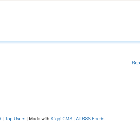
Rep
d
|
Top Users
| Made with
Kliqqi CMS
|
All RSS Feeds