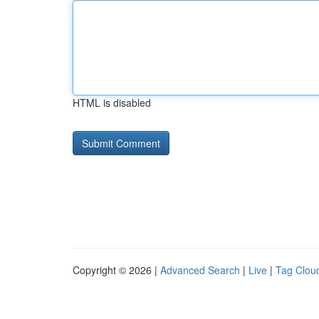
HTML is disabled
Copyright © 2026 |
Advanced Search
|
Live
|
Tag Clou