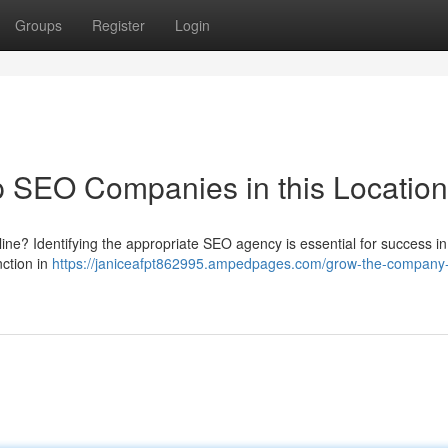
Groups
Register
Login
 SEO Companies in this Location
ine? Identifying the appropriate SEO agency is essential for success i
ction in
https://janiceafpt862995.ampedpages.com/grow-the-company-