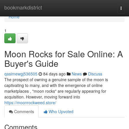
Home
bookmarkdistrict
Togg
navi
Home
1
Moon Rocks for Sale Online: A
Buyer's Guide
qasimewgj536505
84 days ago
News
Discuss
The prospect of owning a genuine sample of the moon is
captivating to many, and with the emergence of online
marketplaces , "moon rocks" are regularly appearing for
acquisition. However, moving forward into
https://moonrockweed.store/
Comments
Who Upvoted
Comments