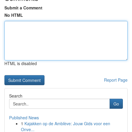
Submit a Comment
No HTML
HTML is disabled
Report Page
Search
Go
Published News
1
Kajakken op de Amblève: Jouw Gids voor een
Onve...