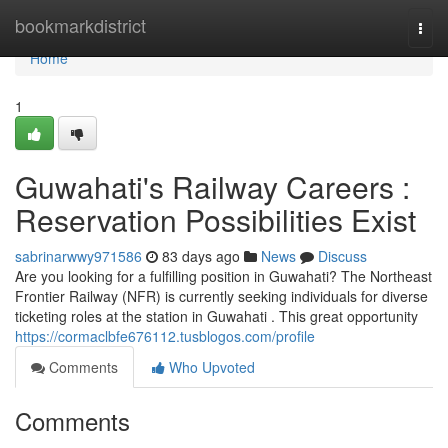
Home
bookmarkdistrict
Togg
navi
Home
1
Guwahati's Railway Careers :
Reservation Possibilities Exist
sabrinarwwy971586
83 days ago
News
Discuss
Are you looking for a fulfilling position in Guwahati? The Northeast
Frontier Railway (NFR) is currently seeking individuals for diverse
ticketing roles at the station in Guwahati . This great opportunity
https://cormaclbfe676112.tusblogos.com/profile
Comments
Who Upvoted
Comments