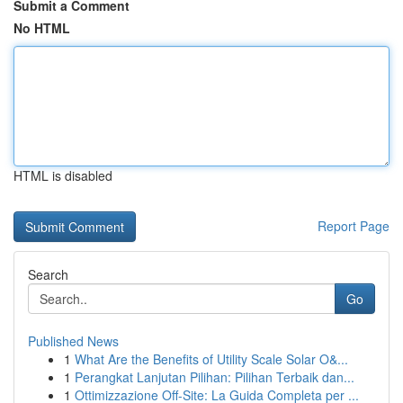
Submit a Comment
No HTML
HTML is disabled
Report Page
Search
Go
Published News
1
What Are the Benefits of Utility Scale Solar O&...
1
Perangkat Lanjutan Pilihan: Pilihan Terbaik dan...
1
Ottimizzazione Off-Site: La Guida Completa per ...