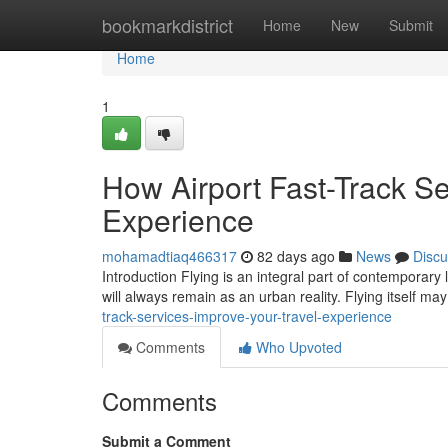
Home
bookmarkdistrict
Home
New
Submit
Home
1
How Airport Fast-Track Se
Experience
mohamadtiaq466317
82 days ago
News
Discu
Introduction Flying is an integral part of contemporary 
will always remain as an urban reality. Flying itself m
track-services-improve-your-travel-experience
Comments
Who Upvoted
Comments
Submit a Comment