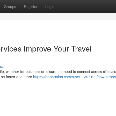
Groups
Register
Login
rvices Improve Your Travel
ss
life, whether for business or leisure the need to connect across cities/c
ay be faster and more
https://thesocialroi.com/story11397190/how-airport