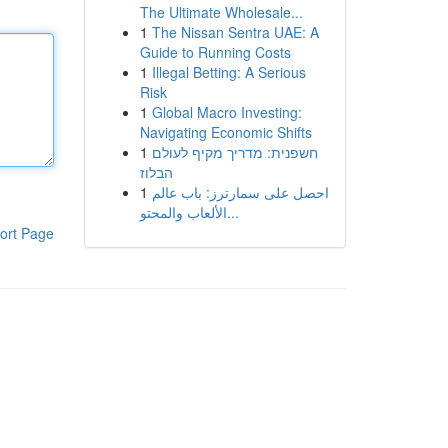
The Ultimate Wholesale...
1
The Nissan Sentra UAE: A
Guide to Running Costs
1
Illegal Betting: A Serious
Risk
1
Global Macro Investing:
Navigating Economic Shifts
1
חשפנית: מדריך מקיף לעולם
הבלוז
1
احصل على سمارترز: باب عالم
الألعاب والمحتو...
ort Page