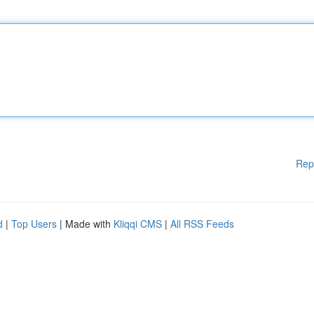
Rep
d
|
Top Users
| Made with
Kliqqi CMS
|
All RSS Feeds