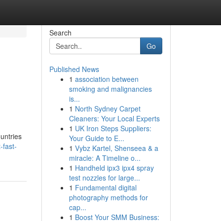
Search
Go
Published News
1
association between
smoking and malignancies
is...
1
North Sydney Carpet
Cleaners: Your Local Experts
1
UK Iron Steps Suppliers:
ountries
Your Guide to E...
-fast-
1
Vybz Kartel, Shenseea & a
miracle: A Timeline o...
1
Handheld ipx3 ipx4 spray
test nozzles for large...
1
Fundamental digital
photography methods for
cap...
1
Boost Your SMM Business: