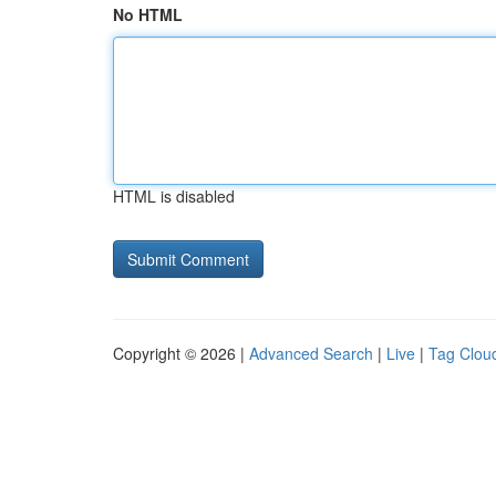
No HTML
HTML is disabled
Copyright © 2026 |
Advanced Search
|
Live
|
Tag Clou