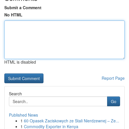
Submit a Comment
No HTML
HTML is disabled
Report Page
Search
Go
Published News
1
60 Opasek Zaciskowych ze Stali Nierdzewnej – Ze...
1
Commodity Exporter in Kenya