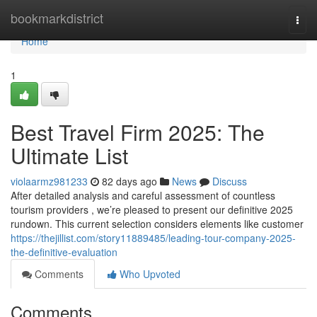
Home
bookmarkdistrict
Togg
navi
Home
1
Best Travel Firm 2025: The
Ultimate List
violaarmz981233
82 days ago
News
Discuss
After detailed analysis and careful assessment of countless
tourism providers , we’re pleased to present our definitive 2025
rundown. This current selection considers elements like customer
https://thejillist.com/story11889485/leading-tour-company-2025-
the-definitive-evaluation
Comments
Who Upvoted
Comments