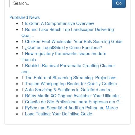
Go
Published News
1
IdxStar: A Comprehensive Overview
1
Round Lake Beach Top Landscaper Delivering
Qual...
1
Chicken Feet Wholesale: Your Bulk Sourcing Guide
1
¿Qué es LegalShield y Cómo Funciona?
1
How regulatory frameworks shape modern
financia...
1
Rubbish Removal Parramatta Creating Cleaner
and...
1
The Future of Streaming Streaming: Projections
1
Trusted Winnipeg top Roofer for Quality Craftsm...
1
Auto Servicing & Solutions in Guildford and s...
1
Rémy Martin XO Cognac Available: Your Ultimate ...
1
Criação de Site Profissional para Empresas em G...
1
PySec.ma: Sécurité et Audit en Python au Maroc
1
Load Testing: Your Definitive Guide