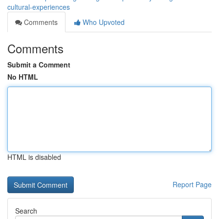
cultural-experiences
Comments
Who Upvoted
Comments
Submit a Comment
No HTML
HTML is disabled
Report Page
Search