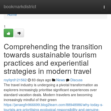
Home
bookmarkdistrict
Togg
navi
Home
1
Comprehending the transition
towards sustainable tourism
practices and experiential
strategies in modern travel
royfqrd121562
83 days ago
News
Discuss
The travel industry is undergoing a pivotal transformation as
explorers increasingly prioritise significant experiences over
standard vacation deals. Modern travelers are becoming
increasingly mindful of their green
https://janaegfn966699.blog2learn.com/88948986/why-today-s-
tourists-are-prioritising-ecological-responsibility-and-genuine-