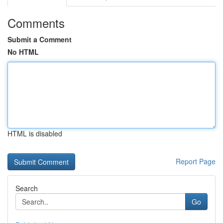
Comments
Submit a Comment
No HTML
HTML is disabled
Report Page
Search
Go