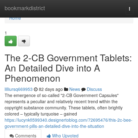
Home
bookmarkdistrict
Togg
navi
Home
1
The 2-CB Government Tablets:
An Detailed Dive into A
Phenomenon
lilliursq669953
82 days ago
News
Discuss
The emergence of so-called "2-CB Government Capsules"
represents a peculiar and relatively recent trend within the
copyright substance community. These tablets, often brightly
colored – typically turquoise – gained
https://lucynkfi599340.designertoblog.com/72695476/this-2c-bee-
government-pills-an-detailed-dive-into-the-situation
Comments
Who Upvoted