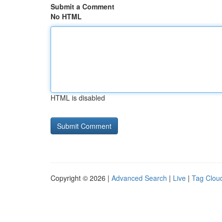
Submit a Comment
No HTML
HTML is disabled
Copyright © 2026 |
Advanced Search
|
Live
|
Tag Clou