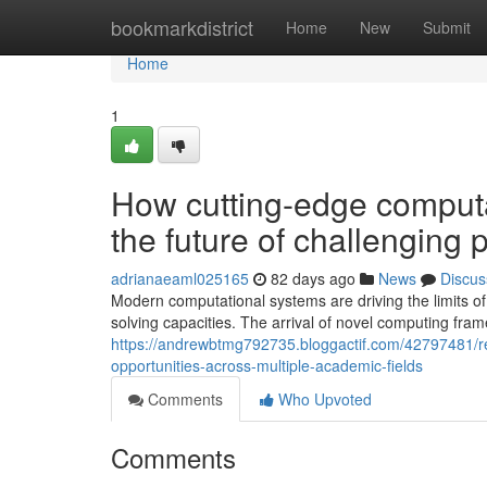
Home
bookmarkdistrict
Home
New
Submit
Home
1
How cutting-edge computa
the future of challenging 
adrianaeaml025165
82 days ago
News
Discus
Modern computational systems are driving the limits o
solving capacities. The arrival of novel computing fr
https://andrewbtmg792735.bloggactif.com/42797481/r
opportunities-across-multiple-academic-fields
Comments
Who Upvoted
Comments