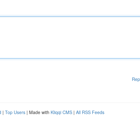
Rep
d
|
Top Users
| Made with
Kliqqi CMS
|
All RSS Feeds