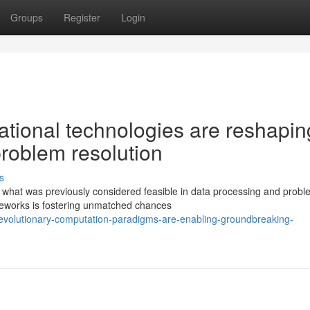
Groups
Register
Login
tional technologies are reshapin
problem resolution
s
f what was previously considered feasible in data processing and probl
ameworks is fostering unmatched chances
evolutionary-computation-paradigms-are-enabling-groundbreaking-