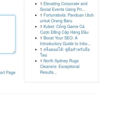
1
Elevating Corporate and
Social Events Using Pri...
1
Fortunabola: Panduan Utuh
untuk Orang Baru
1
Kubet: Cổng Game Cá
Cược Đẳng Cấp Hàng Đầu
1
Boost Your SEO: A
Introductory Guide to Inbo...
1
สล็อตออโต้: คู่มือสำหรับมือ
ใหม่
1
North Sydney Rugs
Cleaners: Exceptional
Results...
ort Page