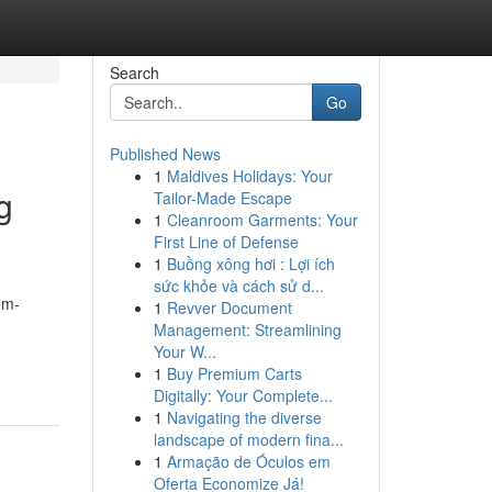
Search
Go
Published News
1
Maldives Holidays: Your
g
Tailor-Made Escape
1
Cleanroom Garments: Your
First Line of Defense
1
Buồng xông hơi : Lợi ích
sức khỏe và cách sử d...
em-
1
Revver Document
Management: Streamlining
Your W...
1
Buy Premium Carts
Digitally: Your Complete...
1
Navigating the diverse
landscape of modern fina...
1
Armação de Óculos em
Oferta Economize Já!