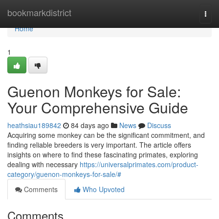
Home
bookmarkdistrict
Togg
navi
Home
1
Guenon Monkeys for Sale:
Your Comprehensive Guide
heathsiau189842
84 days ago
News
Discuss
Acquiring some monkey can be the significant commitment, and
finding reliable breeders is very important. The article offers
insights on where to find these fascinating primates, exploring
dealing with necessary
https://universalprimates.com/product-
category/guenon-monkeys-for-sale/#
Comments
Who Upvoted
Comments