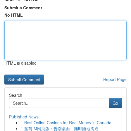
Submit a Comment
No HTML
HTML is disabled
Report Page
Search
Go
Published News
1
Best Online Casinos for Real Money in Canada
1
蓝莺IM网页版：告别桌面，随时随地沟通