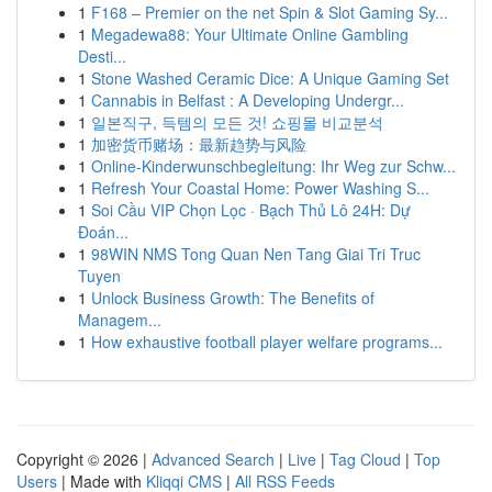
1
F168 – Premier on the net Spin & Slot Gaming Sy...
1
Megadewa88: Your Ultimate Online Gambling
Desti...
1
Stone Washed Ceramic Dice: A Unique Gaming Set
1
Cannabis in Belfast : A Developing Undergr...
1
일본직구, 득템의 모든 것! 쇼핑몰 비교분석
1
加密货币赌场：最新趋势与风险
1
Online-Kinderwunschbegleitung: Ihr Weg zur Schw...
1
Refresh Your Coastal Home: Power Washing S...
1
Soi Cầu VIP Chọn Lọc · Bạch Thủ Lô 24H: Dự
Đoán...
1
98WIN NMS Tong Quan Nen Tang Giai Tri Truc
Tuyen
1
Unlock Business Growth: The Benefits of
Managem...
1
How exhaustive football player welfare programs...
Copyright © 2026 |
Advanced Search
|
Live
|
Tag Cloud
|
Top
Users
| Made with
Kliqqi CMS
|
All RSS Feeds