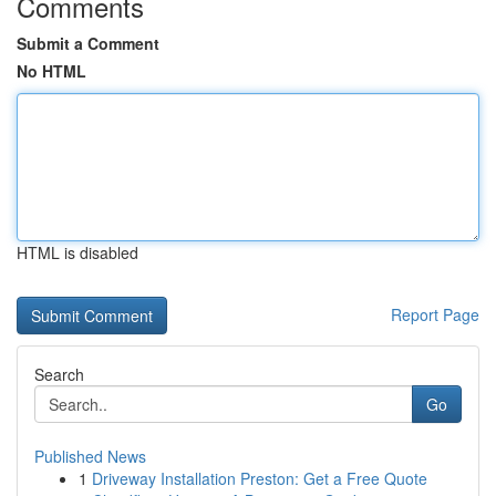
Comments
Submit a Comment
No HTML
HTML is disabled
Report Page
Search
Go
Published News
1
Driveway Installation Preston: Get a Free Quote