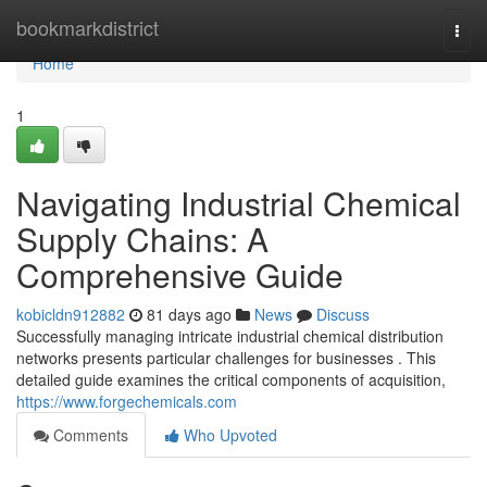
Home
bookmarkdistrict
Togg
navi
Home
1
Navigating Industrial Chemical
Supply Chains: A
Comprehensive Guide
kobicldn912882
81 days ago
News
Discuss
Successfully managing intricate industrial chemical distribution
networks presents particular challenges for businesses . This
detailed guide examines the critical components of acquisition,
https://www.forgechemicals.com
Comments
Who Upvoted