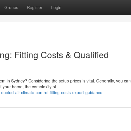
Groups
Register
Login
g: Fitting Costs & Qualified
stem in Sydney? Considering the setup prices is vital. Generally, you ca
 your home, the complexity of
ucted-air-climate-control-fitting-costs-expert-guidance