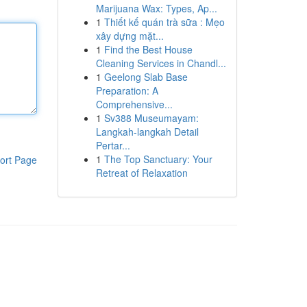
Marijuana Wax: Types, Ap...
1
Thiết kế quán trà sữa : Mẹo
xây dựng mặt...
1
Find the Best House
Cleaning Services in Chandl...
1
Geelong Slab Base
Preparation: A
Comprehensive...
1
Sv388 Museumayam:
Langkah-langkah Detail
Pertar...
1
The Top Sanctuary: Your
ort Page
Retreat of Relaxation