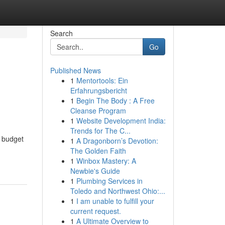
Search
Go
Published News
1
Mentortools: Ein
Erfahrungsbericht
1
Begin The Body : A Free
Cleanse Program
1
Website Development India:
Trends for The C...
n budget
1
A Dragonborn’s Devotion:
The Golden Faith
1
Winbox Mastery: A
Newbie's Guide
1
Plumbing Services in
Toledo and Northwest Ohio:...
1
I am unable to fulfill your
current request.
1
A Ultimate Overview to