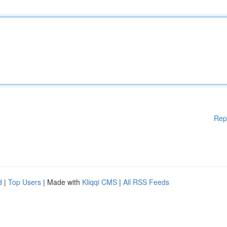
Rep
d
|
Top Users
| Made with
Kliqqi CMS
|
All RSS Feeds