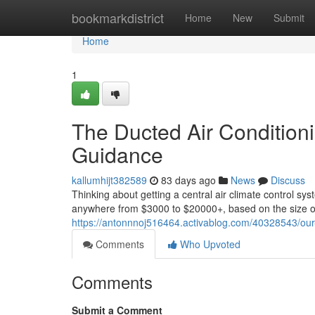
Home
bookmarkdistrict
Home
New
Submit
Home
1
The Ducted Air Conditionin
Guidance
kallumhijt382589
83 days ago
News
Discuss
Thinking about getting a central air climate control sy
anywhere from $3000 to $20000+, based on the size of
https://antonnnoj516464.activablog.com/40328543/our-d
Comments
Who Upvoted
Comments
Submit a Comment