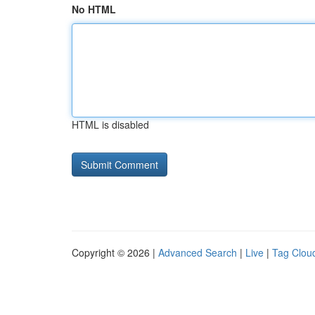
No HTML
HTML is disabled
Copyright © 2026 |
Advanced Search
|
Live
|
Tag Clou