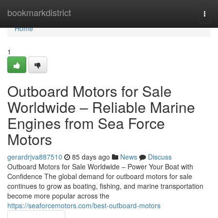
Home
bookmarkdistrict
Togg
navi
Home
1
Outboard Motors for Sale
Worldwide – Reliable Marine
Engines from Sea Force
Motors
gerardrjva887510
85 days ago
News
Discuss
Outboard Motors for Sale Worldwide – Power Your Boat with
Confidence The global demand for outboard motors for sale
continues to grow as boating, fishing, and marine transportation
become more popular across the
https://seaforcemotors.com/best-outboard-motors