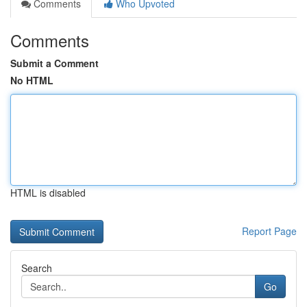
Comments
Who Upvoted
Comments
Submit a Comment
No HTML
HTML is disabled
Report Page
Search
Go