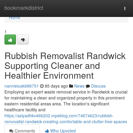
Home
bookmarkdistrict
Togg
navi
Home
1
Rubbish Removalist Randwick
Supporting Cleaner and
Healthier Environment
nannieiusk686751
85 days ago
News
Discuss
Employing an expert waste removal service in Randwick is crucial
for maintaining a clean and organized property in this prominent
eastern residential areas area. The location's significant
healthcare facility and
https://asiyadhkv466202.mpeblog.com/74674623/rubbish-
removalist-randwick-creating-comfortable-and-clutter-free-spaces
Comments
Who Upvoted