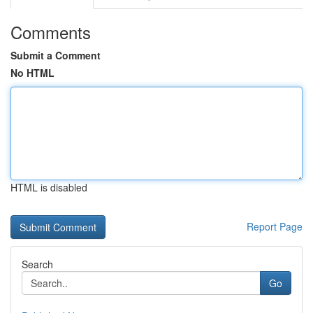
Comments
Submit a Comment
No HTML
HTML is disabled
Report Page
Search
Go