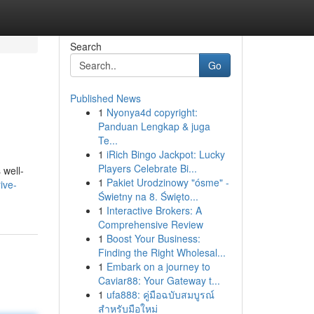
Search
Go
Published News
1
Nyonya4d copyright:
Panduan Lengkap & juga
Te...
1
iRich Bingo Jackpot: Lucky
Players Celebrate Bi...
 well-
1
Pakiet Urodzinowy "ósme" -
ive-
Świetny na 8. Święto...
1
Interactive Brokers: A
Comprehensive Review
1
Boost Your Business:
Finding the Right Wholesal...
1
Embark on a journey to
Caviar88: Your Gateway t...
1
ufa888: คู่มือฉบับสมบูรณ์
สำหรับมือใหม่