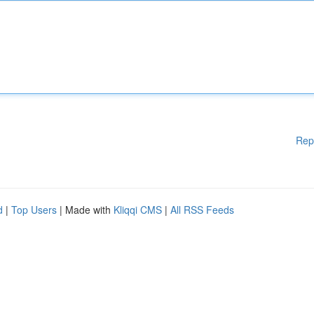
Rep
d
|
Top Users
| Made with
Kliqqi CMS
|
All RSS Feeds