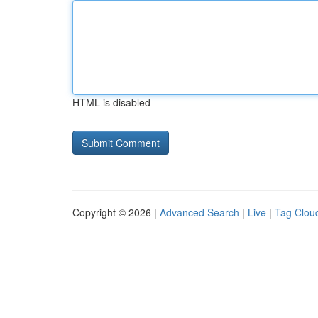
HTML is disabled
Copyright © 2026 |
Advanced Search
|
Live
|
Tag Clou