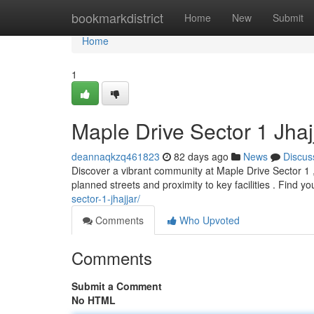
Home
bookmarkdistrict
Home
New
Submit
Home
1
Maple Drive Sector 1 Jhaj
deannaqkzq461823
82 days ago
News
Discus
Discover a vibrant community at Maple Drive Sector 1 , 
planned streets and proximity to key facilities . Find y
sector-1-jhajjar/
Comments
Who Upvoted
Comments
Submit a Comment
No HTML