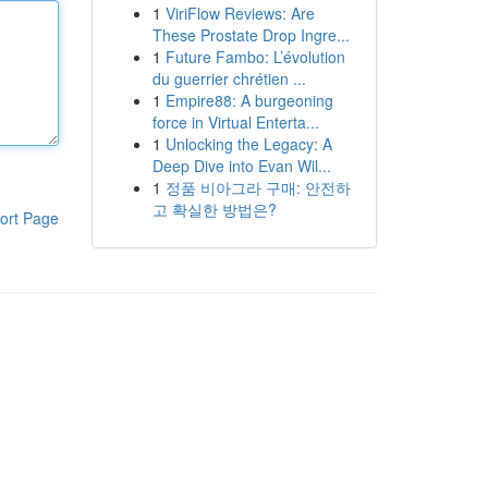
1
ViriFlow Reviews: Are
These Prostate Drop Ingre...
1
Future Fambo: L’évolution
du guerrier chrétien ...
1
Empire88: A burgeoning
force in Virtual Enterta...
1
Unlocking the Legacy: A
Deep Dive into Evan Wil...
1
정품 비아그라 구매: 안전하
고 확실한 방법은?
ort Page