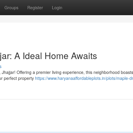
Groups
Register
Login
jar: A Ideal Home Awaits
s
Jhajjar! Offering a premier living experience, this neighborhood boasts
our perfect property
https://www.haryanaaffordableplots.in/plots/maple-dr