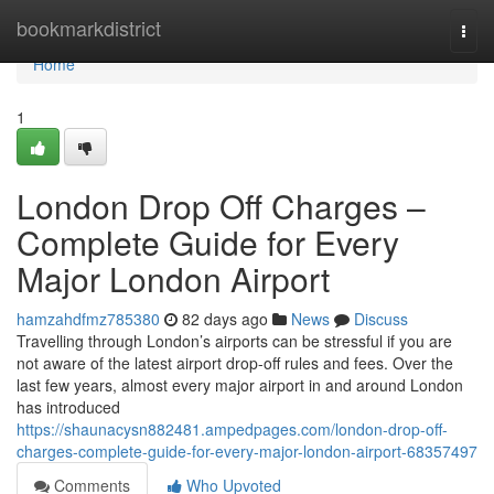
Home
bookmarkdistrict
Togg
navi
Home
1
London Drop Off Charges –
Complete Guide for Every
Major London Airport
hamzahdfmz785380
82 days ago
News
Discuss
Travelling through London’s airports can be stressful if you are
not aware of the latest airport drop-off rules and fees. Over the
last few years, almost every major airport in and around London
has introduced
https://shaunacysn882481.ampedpages.com/london-drop-off-
charges-complete-guide-for-every-major-london-airport-68357497
Comments
Who Upvoted