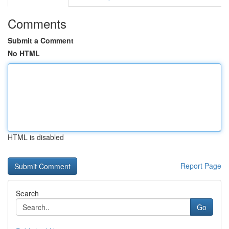
Comments
Submit a Comment
No HTML
HTML is disabled
Report Page
Search
Go