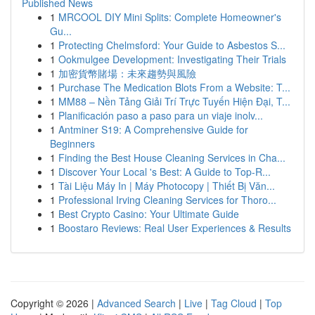
Published News
1
MRCOOL DIY Mini Splits: Complete Homeowner's
Gu...
1
Protecting Chelmsford: Your Guide to Asbestos S...
1
Ookmulgee Development: Investigating Their Trials
1
加密貨幣賭場：未來趨勢與風險
1
Purchase The Medication Blots From a Website: T...
1
MM88 – Nền Tảng Giải Trí Trực Tuyến Hiện Đại, T...
1
Planificación paso a paso para un viaje inolv...
1
Antminer S19: A Comprehensive Guide for
Beginners
1
Finding the Best House Cleaning Services in Cha...
1
Discover Your Local 's Best: A Guide to Top-R...
1
Tài Liệu Máy In | Máy Photocopy | Thiết Bị Văn...
1
Professional Irving Cleaning Services for Thoro...
1
Best Crypto Casino: Your Ultimate Guide
1
Boostaro Reviews: Real User Experiences & Results
Copyright © 2026 |
Advanced Search
|
Live
|
Tag Cloud
|
Top