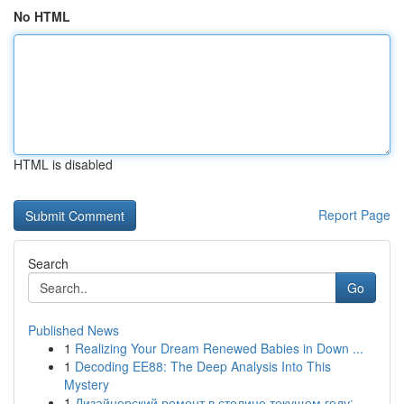
No HTML
HTML is disabled
Report Page
Search
Go
Published News
1
Realizing Your Dream Renewed Babies in Down ...
1
Decoding EE88: The Deep Analysis Into This
Mystery
1
Дизайнерский ремонт в столице текущем году:...