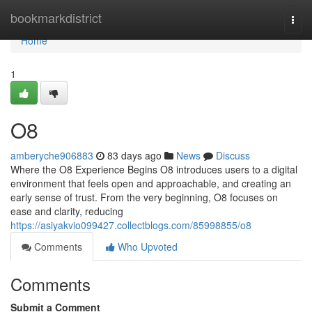
Home
bookmarkdistrict
Togg
navi
Home
1
O8
amberyche906883
83 days ago
News
Discuss
Where the O8 Experience Begins O8 introduces users to a digital
environment that feels open and approachable, and creating an
early sense of trust. From the very beginning, O8 focuses on
ease and clarity, reducing
https://asiyakvio099427.collectblogs.com/85998855/o8
Comments
Who Upvoted
Comments
Submit a Comment