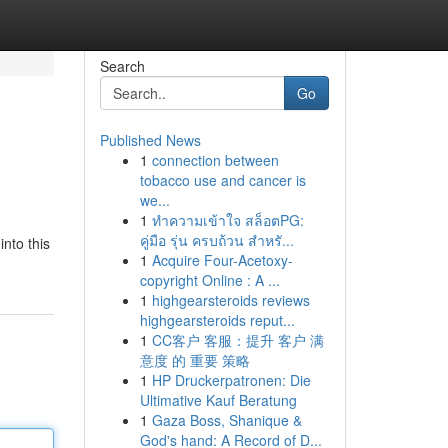
Search
Go
Published News
1
connection between
tobacco use and cancer is
we...
1
ทำความเข้าใจ สล็อตPG:
คู่มือ รุ่น ครบถ้วน สำหรั...
into this
1
Acquire Four-Acetoxy-
copyright Online : A ...
1
highgearsteroids reviews
highgearsteroids reput...
1
CC客户 客服：提升 客户 满
意度 的 重要 策略
1
HP Druckerpatronen: Die
Ultimative Kauf Beratung
1
Gaza Boss, Shanique &
God's hand: A Record of D...