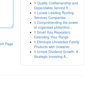
1
Quality Craftsmanship and
Dependable Service fr...
1
Locate Leading Roofing
Services Companies ...
1
Comprehending the power
of organised philanthro...
1
Smart Key Repeaters:
Extending Your Range
1
Eliminate Unneeded Family
ort Page
Products with Unwante...
1
Unlock Dividend Growth: A
Strategic Investing A...