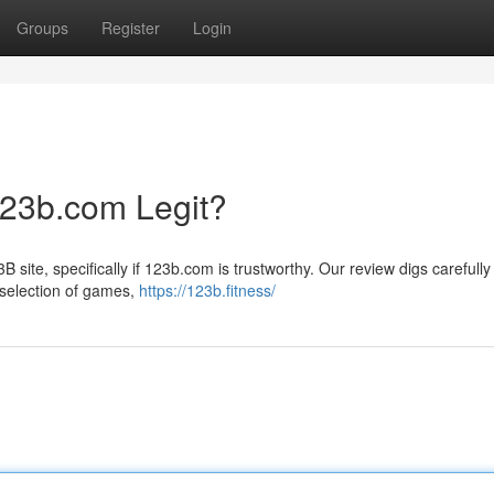
Groups
Register
Login
123b.com Legit?
site, specifically if 123b.com is trustworthy. Our review digs carefully 
e selection of games,
https://123b.fitness/