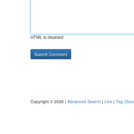
HTML is disabled
Copyright © 2026 |
Advanced Search
|
Live
|
Tag Clou