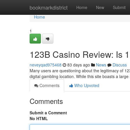
Home
bookmarkdistrict
Home
New
Submit
Home
1
123B Casino Review: Is 
neveyqad975468
83 days ago
News
Discuss
Many users are questioning about the legitimacy of 123B 
digital gambling location. While this site boasts a larg
Comments
Who Upvoted
Comments
Submit a Comment
No HTML