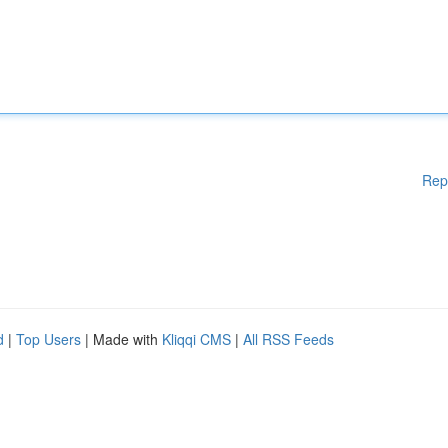
Rep
d
|
Top Users
| Made with
Kliqqi CMS
|
All RSS Feeds