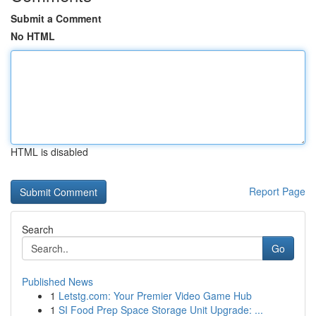
Submit a Comment
No HTML
HTML is disabled
Report Page
Search
Go
Published News
1
Letstg.com: Your Premier Video Game Hub
1
SI Food Prep Space Storage Unit Upgrade: ...