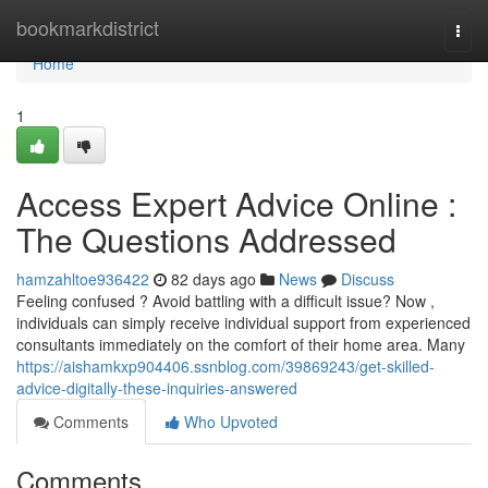
Home
bookmarkdistrict
Togg
navi
Home
1
Access Expert Advice Online :
The Questions Addressed
hamzahltoe936422
82 days ago
News
Discuss
Feeling confused ? Avoid battling with a difficult issue? Now ,
individuals can simply receive individual support from experienced
consultants immediately on the comfort of their home area. Many
https://aishamkxp904406.ssnblog.com/39869243/get-skilled-
advice-digitally-these-inquiries-answered
Comments
Who Upvoted
Comments