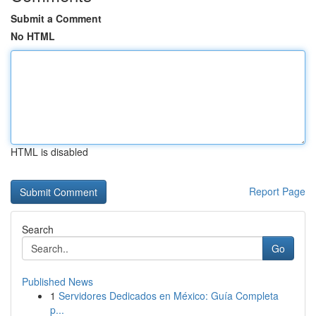
Submit a Comment
No HTML
HTML is disabled
Report Page
Search
Go
Published News
1
Servidores Dedicados en México: Guía Completa
p...