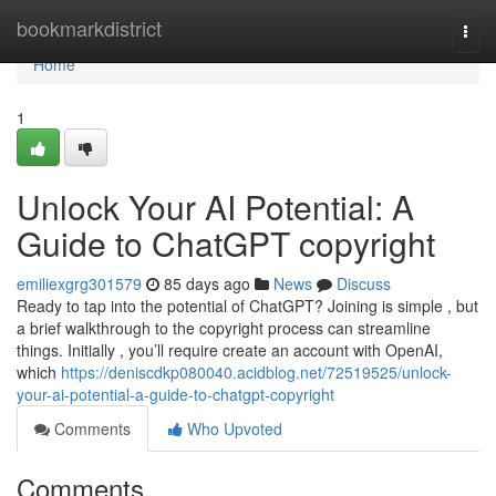
Home
bookmarkdistrict
Togg
navi
Home
1
Unlock Your AI Potential: A
Guide to ChatGPT copyright
emiliexgrg301579
85 days ago
News
Discuss
Ready to tap into the potential of ChatGPT? Joining is simple , but
a brief walkthrough to the copyright process can streamline
things. Initially , you’ll require create an account with OpenAI,
which
https://deniscdkp080040.acidblog.net/72519525/unlock-
your-ai-potential-a-guide-to-chatgpt-copyright
Comments
Who Upvoted
Comments