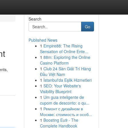
Search
Go
Published News
1
Empire88: The Rising
nt
Sensation of Online Ente...
1
88m: Exploring the Online
Casino Platform
1
Club 24 Sàn Giải Trí Hàng
nts,
Đầu Việt Nam
1
İstanbul'da Eşlik Hizmetleri
1
SEO: Your Website's
Visibility Blueprint
1
Um guia inteligente de
cupom de desconto: o qu...
1
Ремонт с дизайном в
Москве: стоимость и особ...
1
Boosting Eu9 - The
Complete Handbook