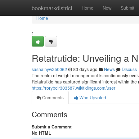
Home
bookmarkdistrict
Home
New
Submit
Home
1
Retatrutide: Unveiling a
sashaihyw250062
83 days ago
News
Discuss
The realm of weight management is continuously evo
Retatrutide has captured significant interest within th
https://rorybclr303587.wikitidings.com/user
Comments
Who Upvoted
Comments
Submit a Comment
No HTML