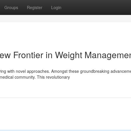
Groups
Register
Login
 New Frontier in Weight Manageme
lving with novel approaches. Amongst these groundbreaking advanceme
e medical community. This revolutionary