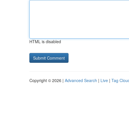
HTML is disabled
Copyright © 2026 |
Advanced Search
|
Live
|
Tag Clou