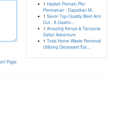
1
Hadiah Pemain Pkv
Permainan : Dapatkan M...
1
Savor Top-Quality Beef Arm
Cut : A Gastro...
1
Amazing Kenya & Tanzania
Safari Adventure
1
Total Home Waste Removal
Utilizing Deceased Est...
ort Page