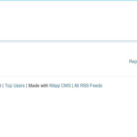
Rep
d
|
Top Users
| Made with
Kliqqi CMS
|
All RSS Feeds