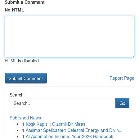
Submit a Comment
No HTML
HTML is disabled
Report Page
Search
Go
Published News
1
Köşk Kapısı : Gizemli Bir Miras
1
Aasimar Spellcaster: Celestial Energy and Divin...
1
AI Automation Income: Your 2026 Handbook