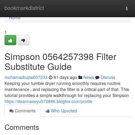
Home
bookmarkdistrict
Togg
navi
Home
1
Simpson 0564257398 Filter
Substitute Guide
mohamadrupw607233
81 days ago
News
Discuss
Keeping your tumble dryer running smoothly requires routine
maintenance , and replacing the filter is a critical part of that. This
tutorial provides a simple walkthrough for replacing your Simpson
https://deannaxeyu572886.blogtov.com/profile
Comments
Who Upvoted
Comments