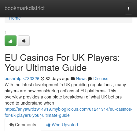
Home
bookmarkdistrict
Togg
navi
Home
1
EU Casinos For UK Players:
Your Ultimate Guide
bushralptk733326
82 days ago
News
Discuss
With the latest development in UK gambling regulations , many
players are now considering options at EU platforms. This
overview provides a complete breakdown of what UK bettors
need to understand when
https://anyawrdz914919.mybloglicious.com/61241914/eu-casinos-
for-uk-players-your-ultimate-guide
Comments
Who Upvoted