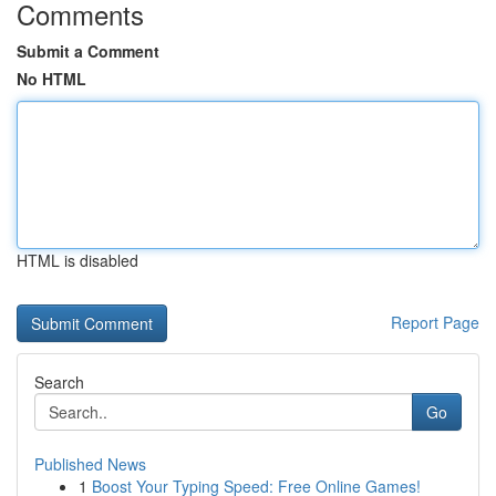
Comments
Submit a Comment
No HTML
HTML is disabled
Report Page
Search
Go
Published News
1
Boost Your Typing Speed: Free Online Games!