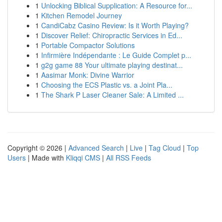
1
Unlocking Biblical Supplication: A Resource for...
1
Kitchen Remodel Journey
1
CandiCabz Casino Review: Is it Worth Playing?
1
Discover Relief: Chiropractic Services in Ed...
1
Portable Compactor Solutions
1
Infirmière Indépendante : Le Guide Complet p...
1
g2g game 88 Your ultimate playing destinat...
1
Aasimar Monk: Divine Warrior
1
Choosing the ECS Plastic vs. a Joint Pla...
1
The Shark P Laser Cleaner Sale: A Limited ...
Copyright © 2026 |
Advanced Search
|
Live
|
Tag Cloud
|
Top
Users
| Made with
Kliqqi CMS
|
All RSS Feeds