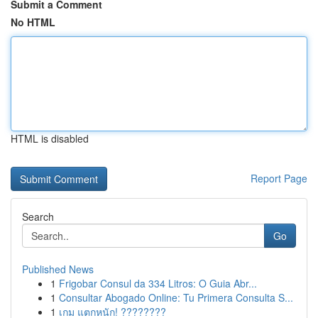
Submit a Comment
No HTML
HTML is disabled
Report Page
Search
Go
Published News
1
Frigobar Consul da 334 Litros: O Guia Abr...
1
Consultar Abogado Online: Tu Primera Consulta S...
1
เกม แตกหนัก! ????????