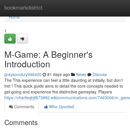
Home
bookmarkdistrict
Home
1
M-Game: A Beginner's
Introduction
graysonukzy946420
81 days ago
News
Discuss
The This experience can feel a little daunting at initially, but don’t
fret ! This quick guide aims to detail the core concepts needed to
get going and experience the distinctive gameplay. Players
https://charlieqbjf873992.wikicommunications.com/7493006/m_ga
Comments
Who Upvoted
Comments