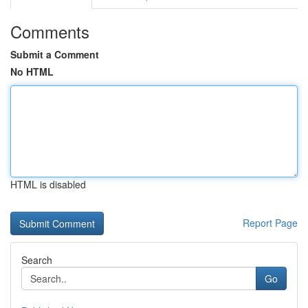
Comments
Submit a Comment
No HTML
HTML is disabled
Report Page
Search
Go