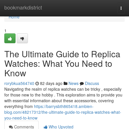
Home
bookmarkdistrict
Togg
navi
Home
1
The Ultimate Guide to Replica
Watches: What You Need to
Know
rorybkua564740
82 days ago
News
Discuss
Navigating the realm of replica watches can be tricky , especially
for those new to the hobby . This exploration aims to provide you
with essential information about these accessories, covering
everything from
https://barrysbth865418.ambien-
blog.com/48217312/the-ultimate-guide-to-replica-watches-what-
you-need-to-know
Comments
Who Upvoted