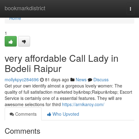
Home
bookmarkdistrict
Togg
navi
Home
1
very affordable Call Lady in
Bodeli Raipur
mollykpyc284696
81 days ago
News
Discuss
Get your own identify almost a gorgeous lovely women: The
quality of full satisfaction marketed by&nbsp;Raipur&nbsp; Escort
Service is certainly one of a essential features. They will are
awesome selections for third
https://arnikaroy.com/
Comments
Who Upvoted
Comments