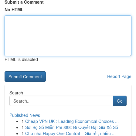
Submit a Comment
No HTML
HTML is disabled
Report Page
Search
Go
Published News
1
Cheap VPN UK : Leading Economical Choices ...
1
Soi Bộ Số Miễn Phí 888: Bí Quyết Đại Gia Xổ Số
1
Cho nhà Happy One Central – Giá rẻ , nhiều ...