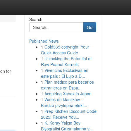
Search
Go
Published News
1
Gold365 copyright: Your
Quick Access Guide
1
Unlocking the Potential of
Raw Peanut Kernels
1
Vivencias Exclusivas en
on for
este país : El Lujo a D...
1
Plan médico para becarios
extranjeros en Espa...
1
Acquiring Xanax in Japan
1
Wałek do kłaczków –
Bardzo przylepna efekt...
1
Prep Kitchen Discount Code
2025: Receive You...
1
K. Koray Yalçın Bey
Biyografisi Çalışmalarına v...