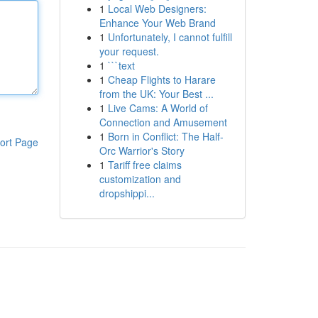
1
Local Web Designers:
Enhance Your Web Brand
1
Unfortunately, I cannot fulfill
your request.
1
```text
1
Cheap Flights to Harare
from the UK: Your Best ...
1
Live Cams: A World of
Connection and Amusement
1
Born in Conflict: The Half-
ort Page
Orc Warrior's Story
1
Tariff free claims
customization and
dropshippi...