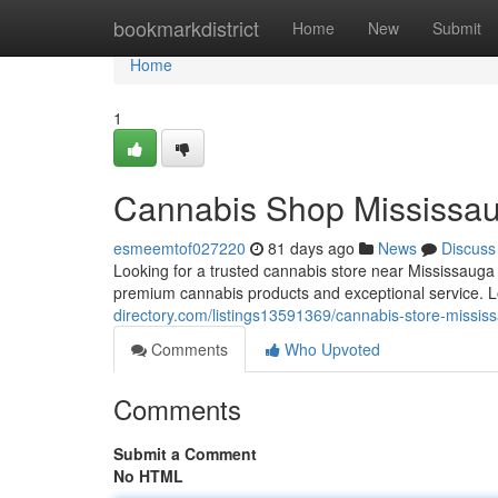
Home
bookmarkdistrict
Home
New
Submit
Home
1
Cannabis Shop Mississa
esmeemtof027220
81 days ago
News
Discuss
Looking for a trusted cannabis store near Mississaug
premium cannabis products and exceptional service. 
directory.com/listings13591369/cannabis-store-missis
Comments
Who Upvoted
Comments
Submit a Comment
No HTML