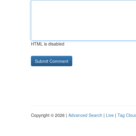
HTML is disabled
Copyright © 2026 |
Advanced Search
|
Live
|
Tag Clou