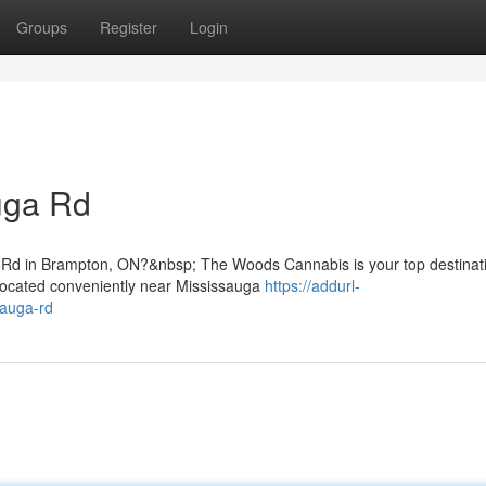
Groups
Register
Login
uga Rd
a Rd in Brampton, ON?&nbsp; The Woods Cannabis is your top destinati
Located conveniently near Mississauga
https://addurl-
sauga-rd