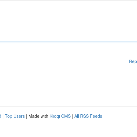
Rep
d
|
Top Users
| Made with
Kliqqi CMS
|
All RSS Feeds