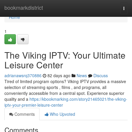
Home
bookmarkdistrict
Togg
navi
Home
1
The Viking IPTV: Your Ultimate
Leisure Center
adrianawsrq370886
82 days ago
News
Discuss
Tired of limited program options? Viking IPTV provides a massive
selection of streaming sports , films , and programs, all
conveniently accessible from a central spot. Experience superior
quality and a
https://kbookmarking.com/story21465021/the-viking-
iptv-your-premier-leisure-center
Comments
Who Upvoted
Comments