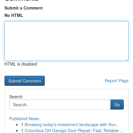
Submit a Comment
No HTML
HTML is disabled
Report Page
Search
Go
Published News
1
Browsing today's investment landscape with thor...
1
Columbus OH Garage Door Repair: Fast, Reliable ...