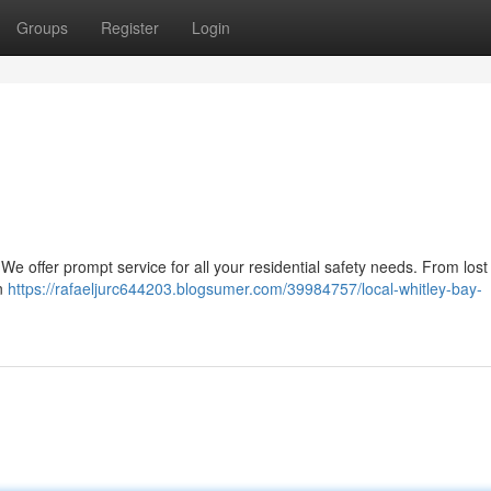
Groups
Register
Login
We offer prompt service for all your residential safety needs. From lost
on
https://rafaeljurc644203.blogsumer.com/39984757/local-whitley-bay-