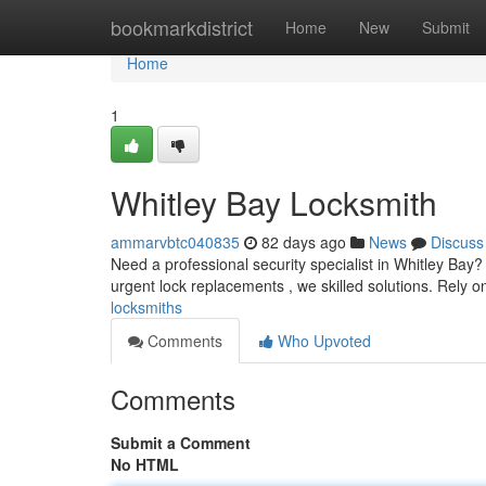
Home
bookmarkdistrict
Home
New
Submit
Home
1
Whitley Bay Locksmith
ammarvbtc040835
82 days ago
News
Discuss
Need a professional security specialist in Whitley Bay? 
urgent lock replacements , we skilled solutions. Rely 
locksmiths
Comments
Who Upvoted
Comments
Submit a Comment
No HTML