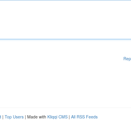
Rep
d
|
Top Users
| Made with
Kliqqi CMS
|
All RSS Feeds