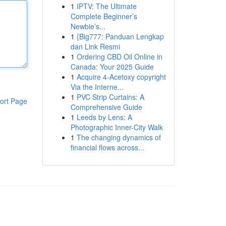
1
IPTV: The Ultimate
Complete Beginner’s
Newbie’s...
1
{Big777: Panduan Lengkap
dan Link Resmi
1
Ordering CBD Oil Online in
Canada: Your 2025 Guide
1
Acquire 4-Acetoxy copyright
Via the Interne...
1
PVC Strip Curtains: A
ort Page
Comprehensive Guide
1
Leeds by Lens: A
Photographic Inner-City Walk
1
The changing dynamics of
financial flows across...