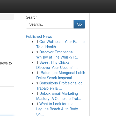
Search
Go
Published News
1
Our Wellness : Your Path to
Total Health
1
Discover Exceptional
Whisky at The Whisky P...
1
Sweet Tiny Chicks :
 keys to
Discover Your Upcomin...
1
{Ratudepo: Mengenal Lebih
Dekat Sosok Inspiratif
1
Consultorio Profesional de
Trabajo en la ...
1
Unlock Email Marketing
Mastery: A Complete Trai...
1
What to Look for in a
Laguna Beach Auto Body
Sh...