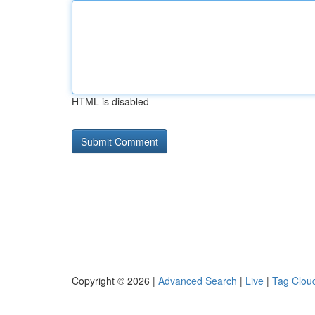
HTML is disabled
Copyright © 2026 |
Advanced Search
|
Live
|
Tag Clou