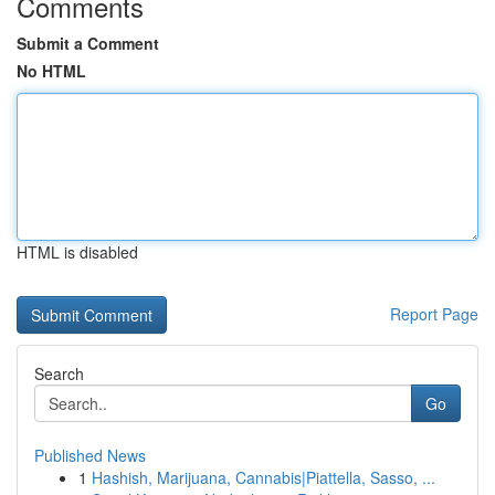
Comments
Submit a Comment
No HTML
HTML is disabled
Report Page
Search
Go
Published News
1
Hashish, Marijuana, Cannabis|Piattella, Sasso, ...