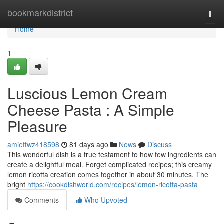
Home
bookmarkdistrict
Togg
navi
Home
1
Luscious Lemon Cream
Cheese Pasta : A Simple
Pleasure
amieftwz418598
81 days ago
News
Discuss
This wonderful dish is a true testament to how few ingredients can
create a delightful meal. Forget complicated recipes; this creamy
lemon ricotta creation comes together in about 30 minutes. The
bright
https://cookdishworld.com/recipes/lemon-ricotta-pasta
Comments
Who Upvoted