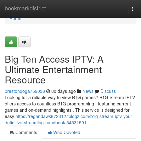
Home
bookmarkdistrict
Togg
navi
Home
1
Big Ten Access IPTV: A
Ultimate Entertainment
Resource
prestonqoga759036
80 days ago
News
Discuss
Looking for a reliable way to view B1G games? B1G Stream IPTV
offers access to countless B1G programming , featuring current
games and on-demand highlights . This service is designed for
easy
https://regandawk672312.tblogz.com/b1g-stream-iptv-your-
definitive-streaming-handbook-54531591
Comments
Who Upvoted