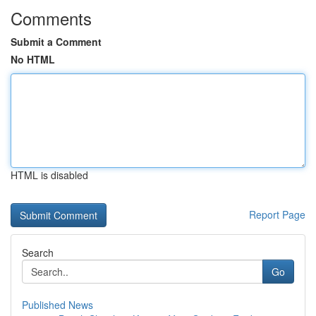
Comments
Submit a Comment
No HTML
HTML is disabled
Report Page
Search
Go
Published News