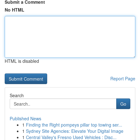
Submit a Comment
No HTML
HTML is disabled
Report Page
Search
Go
Published News
1
Finding the Right pompeys pillar top towing ser...
1
Sydney Site Agencies: Elevate Your Digital Image
1
Central Valley's Fresno Used Vehicles : Disc...