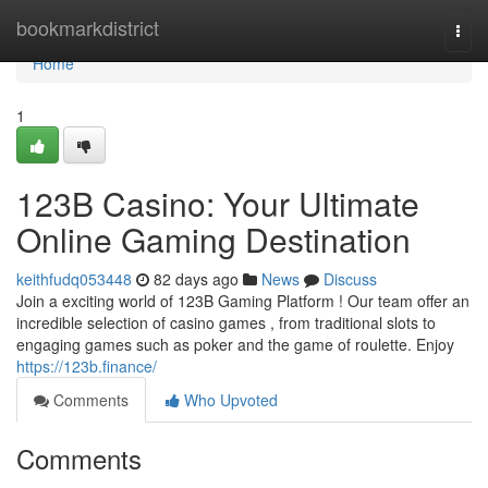
Home
bookmarkdistrict
Togg
navi
Home
1
123B Casino: Your Ultimate
Online Gaming Destination
keithfudq053448
82 days ago
News
Discuss
Join a exciting world of 123B Gaming Platform ! Our team offer an
incredible selection of casino games , from traditional slots to
engaging games such as poker and the game of roulette. Enjoy
https://123b.finance/
Comments
Who Upvoted
Comments