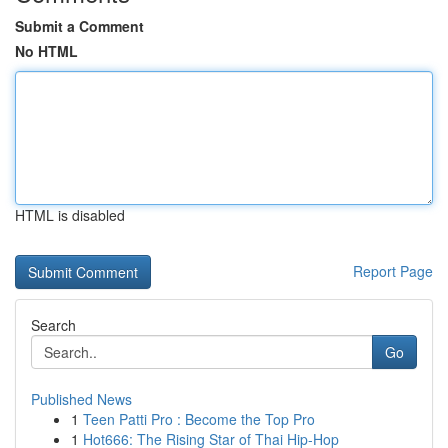
Submit a Comment
No HTML
HTML is disabled
Report Page
Search
Go
Published News
1
Teen Patti Pro : Become the Top Pro
1
Hot666: The Rising Star of Thai Hip-Hop