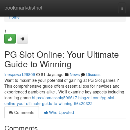
Home
bookmarkdistrict
Togg
navi
Home
1
PG Slot Online: Your Ultimate
Guide to Winning
inespswx129809
81 days ago
News
Discuss
Want to maximize your potential of gaining at PG Slot games ?
This comprehensive guide offers essential tips for newbies and
experienced gamblers alike . We'll examine key aspects including
learning game
https://tomaskalq596617.blogzet.com/pg-slot-
online-your-ultimate-guide-to-winning-56420322
Comments
Who Upvoted
Comments