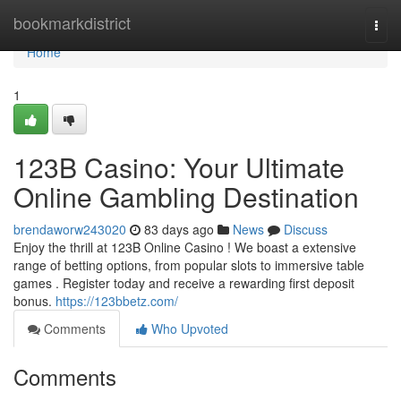
Home
bookmarkdistrict
Togg
navi
Home
1
123B Casino: Your Ultimate
Online Gambling Destination
brendaworw243020
83 days ago
News
Discuss
Enjoy the thrill at 123B Online Casino ! We boast a extensive
range of betting options, from popular slots to immersive table
games . Register today and receive a rewarding first deposit
bonus.
https://123bbetz.com/
Comments
Who Upvoted
Comments