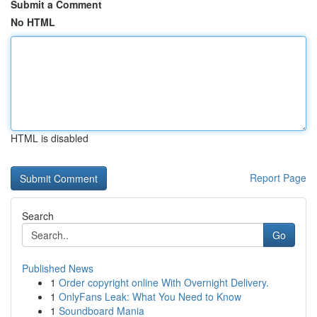
Submit a Comment
No HTML
HTML is disabled
Report Page
Search
Go
Published News
1
Order copyright online With Overnight Delivery.
1
OnlyFans Leak: What You Need to Know
1
Soundboard Mania