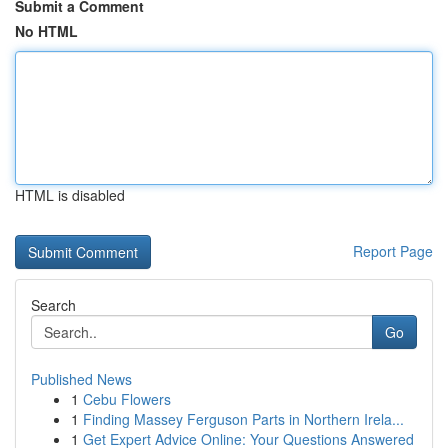
Submit a Comment
No HTML
HTML is disabled
Report Page
Search
Go
Published News
1
Cebu Flowers
1
Finding Massey Ferguson Parts in Northern Irela...
1
Get Expert Advice Online: Your Questions Answered