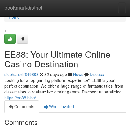
Home
bookmarkdistrict
Togg
navi
Home
1
EE88: Your Ultimate Online
Casino Destination
siobhanzrlr649603
82 days ago
News
Discuss
Looking for a top gaming platform experience? EE88 is your
perfect destination! We offer a huge range of fantastic titles, from
classic slots to realistic live dealer games. Discover unparalleled
https://ee88.bike/
Comments
Who Upvoted
Comments