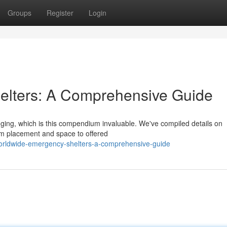
Groups
Register
Login
lters: A Comprehensive Guide
nging, which is this compendium invaluable. We've compiled details on
om placement and space to offered
orldwide-emergency-shelters-a-comprehensive-guide