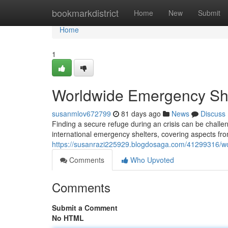
Home
bookmarkdistrict
Home
New
Submit
Home
1
Worldwide Emergency She
susanmlov672799
81 days ago
News
Discuss
Finding a secure refuge during an crisis can be challe
international emergency shelters, covering aspects fr
https://susanrazi225929.blogdosaga.com/41299316/w
Comments
Who Upvoted
Comments
Submit a Comment
No HTML