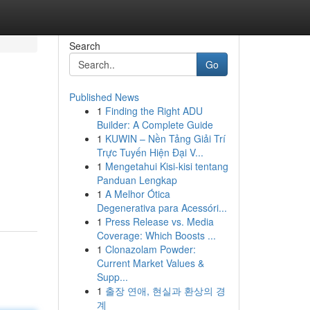
Search
Go
Published News
1
Finding the Right ADU
Builder: A Complete Guide
1
KUWIN – Nền Tảng Giải Trí
Trực Tuyến Hiện Đại V...
1
Mengetahui Kisi-kisi tentang
Panduan Lengkap
1
A Melhor Ótica
Degenerativa para Acessóri...
1
Press Release vs. Media
Coverage: Which Boosts ...
1
Clonazolam Powder:
Current Market Values &
Supp...
1
출장 연애, 현실과 환상의 경
계