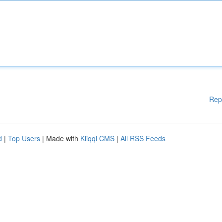
Rep
d
|
Top Users
| Made with
Kliqqi CMS
|
All RSS Feeds