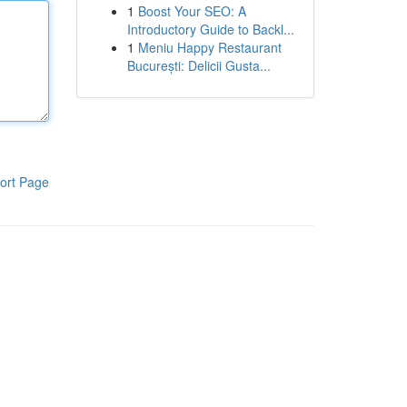
1
Boost Your SEO: A
Introductory Guide to Backl...
1
Meniu Happy Restaurant
București: Delicii Gusta...
ort Page