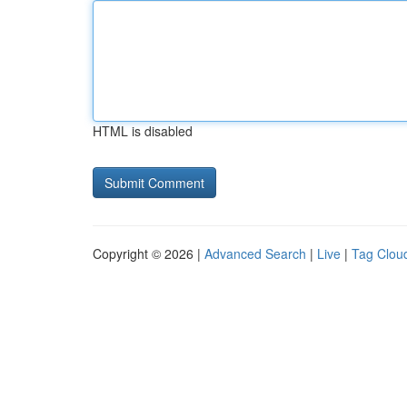
HTML is disabled
Copyright © 2026 |
Advanced Search
|
Live
|
Tag Clou