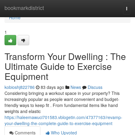
Home
bookmarkdistrict
Togg
navi
Home
1
Transform Your Dwelling : The
Ultimate Guide to Exercise
Equipment
kobioshj822786
83 days ago
News
Discuss
Considering bringing a workout space in your property? This
increasingly popular as people want convenient and budget-
friendly ways to keep fit . From fundamental items like hand
weights and elastic
https://haleemawuci701583.vblogetin.com/47377163/revamp-
your-dwelling-the-complete-guide-to-exercise-equipment
Comments
Who Upvoted