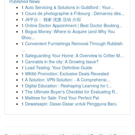
Published News
1
Auto Servicing & Solutions in Guildford : Your...
1
Cours de photographie à Fribourg : Démarrez dès...
1
J9平台： 独家 优惠 活动 介绍
1
Online Doctor Appointment | Best Doctor Booking...
1
Bogus Money: Where to Acquire (and Why You
Shou...
1
Convenient Furnishings Removal Through Rubbish
...
1
Safeguarding Your Home: A Overview to Critter M...
1
Cannabis in the city: A Growing Issue?
1
Load Testing: Your Definitive Guide
1
WK66 Promotion: Exclusive Deals Revealed
1
A Solution: VPN Solution: - A Comprehensi...
1
Digital Education : Reshaping Learning for t...
1
The Ultimate Buyer's Checklist for Evaluating R...
1
Maltese for Sale: Find Your Perfect Pal
1
Dewataspin: Dasar-Dasar untuk Pengguna Baru