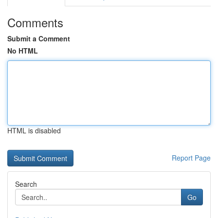
Comments
Submit a Comment
No HTML
HTML is disabled
Report Page
Search
Go